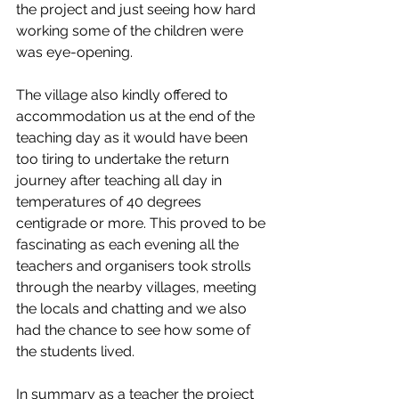
the project and just seeing how hard 
working some of the children were 
was eye-opening.
The village also kindly offered to 
accommodation us at the end of the 
teaching day as it would have been 
too tiring to undertake the return 
journey after teaching all day in 
temperatures of 40 degrees 
centigrade or more. This proved to be 
fascinating as each evening all the 
teachers and organisers took strolls 
through the nearby villages, meeting 
the locals and chatting and we also 
had the chance to see how some of 
the students lived.
In summary as a teacher the project 