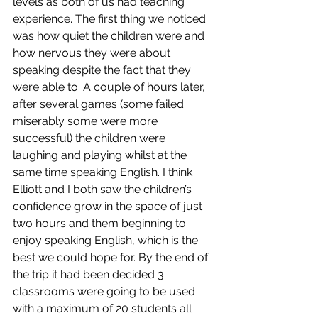
levels as both of us had teaching 
experience. The first thing we noticed 
was how quiet the children were and 
how nervous they were about 
speaking despite the fact that they 
were able to. A couple of hours later, 
after several games (some failed 
miserably some were more 
successful) the children were 
laughing and playing whilst at the 
same time speaking English. I think 
Elliott and I both saw the children’s 
confidence grow in the space of just 
two hours and them beginning to 
enjoy speaking English, which is the 
best we could hope for. By the end of 
the trip it had been decided 3 
classrooms were going to be used 
with a maximum of 20 students all 