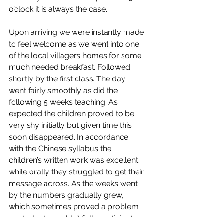
o’clock it is always the case.
Upon arriving we were instantly made 
to feel welcome as we went into one 
of the local villagers homes for some 
much needed breakfast. Followed 
shortly by the first class. The day 
went fairly smoothly as did the 
following 5 weeks teaching. As 
expected the children proved to be 
very shy initially but given time this 
soon disappeared. In accordance 
with the Chinese syllabus the 
children’s written work was excellent, 
while orally they struggled to get their 
message across. As the weeks went 
by the numbers gradually grew, 
which sometimes proved a problem 