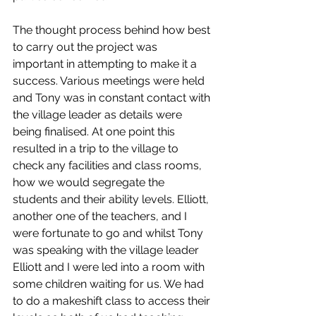
The thought process behind how best 
to carry out the project was 
important in attempting to make it a 
success. Various meetings were held 
and Tony was in constant contact with 
the village leader as details were 
being finalised. At one point this 
resulted in a trip to the village to 
check any facilities and class rooms, 
how we would segregate the 
students and their ability levels. Elliott, 
another one of the teachers, and I 
were fortunate to go and whilst Tony 
was speaking with the village leader 
Elliott and I were led into a room with 
some children waiting for us. We had 
to do a makeshift class to access their 