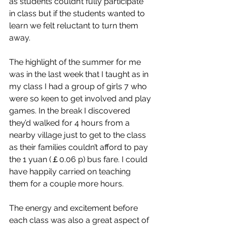
as students couldn’t fully participate 
in class but if the students wanted to 
learn we felt reluctant to turn them 
away. 
The highlight of the summer for me 
was in the last week that I taught as in 
my class I had a group of girls 7 who 
were so keen to get involved and play 
games. In the break I discovered 
they’d walked for 4 hours from a 
nearby village just to get to the class 
as their families couldn’t afford to pay 
the 1 yuan (￡0.06 p) bus fare. I could 
have happily carried on teaching 
them for a couple more hours.
The energy and excitement before 
each class was also a great aspect of 