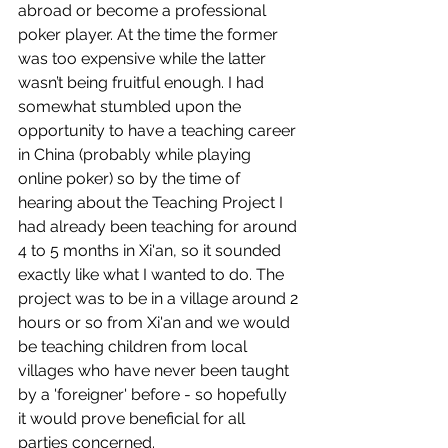
abroad or become a professional 
poker player. At the time the former 
was too expensive while the latter 
wasn’t being fruitful enough. I had 
somewhat stumbled upon the 
opportunity to have a teaching career 
in China (probably while playing 
online poker) so by the time of 
hearing about the Teaching Project I 
had already been teaching for around 
4 to 5 months in Xi'an, so it sounded 
exactly like what I wanted to do. The 
project was to be in a village around 2 
hours or so from Xi'an and we would 
be teaching children from local 
villages who have never been taught 
by a 'foreigner' before - so hopefully 
it would prove beneficial for all 
parties concerned.