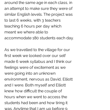
around the same age in each class, in 
an attempt to make sure they were of 
similar English levels. The project was 
to last 6 weeks, with 3 teachers 
teaching 6 hours per day which 
meant we where able to 
accommodate 180 students each day.
As we travelled to the village for our 
first week we looked over our self 
made 6 week syllabus and I think our 
feelings were of excitement as we 
were going into an unknown 
environment, nervous as David, Elliott 
and I were. Both myself and Elliott 
knew how difficult the couple of 
hours when we went to access the 
students had been and how tiring it 
was. Anytime that I am up before 9 