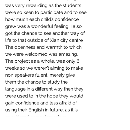
was very rewarding as the students 
were so keen to participate and to see 
how much each child’s confidence 
grew was a wonderful feeling. I also 
got the chance to see another way of 
life to that outside of Xi’an city centre. 
The openness and warmth to which 
we were welcomed was amazing. 
The project as a whole, was only 6 
weeks so we weren’t aiming to make 
non speakers fluent, merely give 
them the chance to study the 
language in a different way then they 
were used to in the hope they would 
gain confidence and less afraid of 
using their English in future, as it is 
considered a very important 
language in China. Hopefully all the 