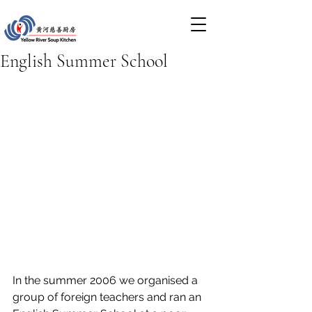
English Summer School
In the summer 2006 we organised a 
group of foreign teachers and ran an 