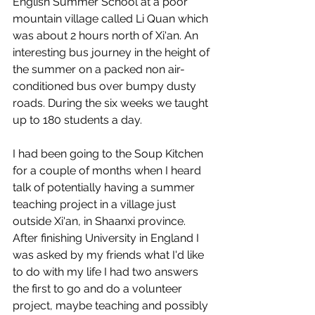
English Summer School at a poor 
mountain village called Li Quan which 
was about 2 hours north of Xi'an. An 
interesting bus journey in the height of 
the summer on a packed non air-
conditioned bus over bumpy dusty 
roads. During the six weeks we taught 
up to 180 students a day.
I had been going to the Soup Kitchen 
for a couple of months when I heard 
talk of potentially having a summer 
teaching project in a village just 
outside Xi'an, in Shaanxi province. 
After finishing University in England I 
was asked by my friends what I'd like 
to do with my life I had two answers 
the first to go and do a volunteer 
project, maybe teaching and possibly 