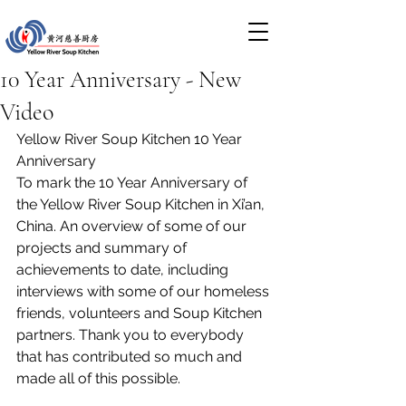
10 Year Anniversary - New
Video
Yellow River Soup Kitchen 10 Year 
Anniversary
To mark the 10 Year Anniversary of 
the Yellow River Soup Kitchen in Xi’an, 
China. An overview of some of our 
projects and summary of 
achievements to date, including 
interviews with some of our homeless 
friends, volunteers and Soup Kitchen 
partners. Thank you to everybody 
that has contributed so much and 
made all of this possible. 