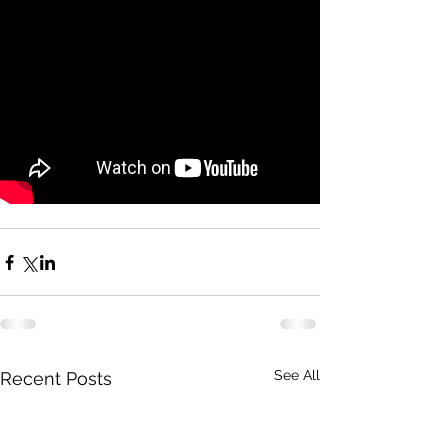
See All
Recent Posts