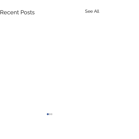
See All
Recent Posts
Comments