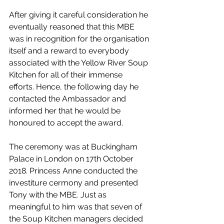
After giving it careful consideration he 
eventually reasoned that this MBE 
was in recognition for the organisation 
itself and a reward to everybody 
associated with the Yellow River Soup 
Kitchen for all of their immense 
efforts. Hence, the following day he 
contacted the Ambassador and 
informed her that he would be 
honoured to accept the award.
The ceremony was at Buckingham 
Palace in London on 17th October 
2018. Princess Anne conducted the 
investiture cermony and presented 
Tony with the MBE. Just as 
meaningful to him was that seven of 
the Soup Kitchen managers decided 