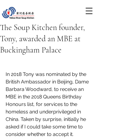
The Soup Kitchen founder,
Tony, awarded an MBE at
Buckingham Palace
In 2018 Tony was nominated by the 
British Ambassador in Beijing, Dame 
Barbara Woodward, to receive an 
MBE in the 2018 Queens Birthday 
Honours list, for services to the 
homeless and underprivileged in 
China. Taken by surprise, initially he 
asked if I could take some time to 
consider whether to accept it.