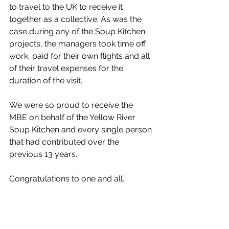
to travel to the UK to receive it 
together as a collective. As was the 
case during any of the Soup Kitchen 
projects, the managers took time off 
work, paid for their own flights and all 
of their travel expenses for the 
duration of the visit.
We were so proud to receive the 
MBE on behalf of the Yellow River 
Soup Kitchen and every single person 
that had contributed over the 
previous 13 years.
Congratulations to one and all.